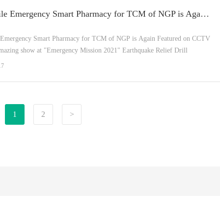
The Mobile Emergency Smart Pharmacy for TCM of NGP is Again Featured on CCTV News!
 Emergency Smart Pharmacy for TCM of NGP is Again Featured on CCTV
azing show at "Emergency Mission 2021" Earthquake Relief Drill
17
1
2
>