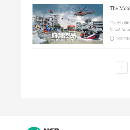
The Mobile
News! An am
2021/05/
<