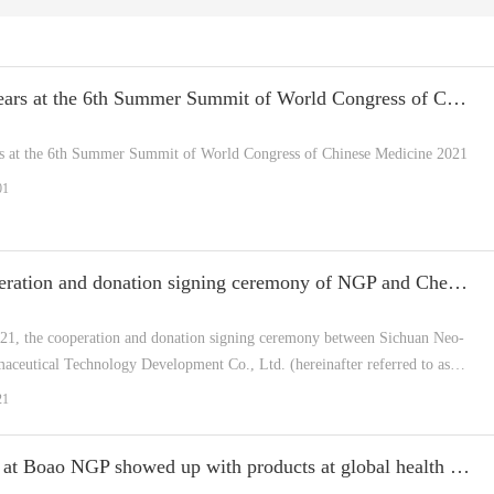
NGP appears at the 6th Summer Summit of World Congress of Chinese Medicine 2021
 at the 6th Summer Summit of World Congress of Chinese Medicine 2021
01
The cooperation and donation signing ceremony of NGP and Chengdu University of Traditional Chinese Medicine comes to a s
21, the cooperation and donation signing ceremony between Sichuan Neo-
aceutical Technology Development Co., Ltd. (hereinafter referred to as
engdu University of Traditional Chinese Medicine was held at the location
21
Moments at Boao NGP showed up with products at global health expo