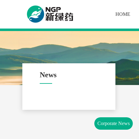
HOME
News
Corporate News