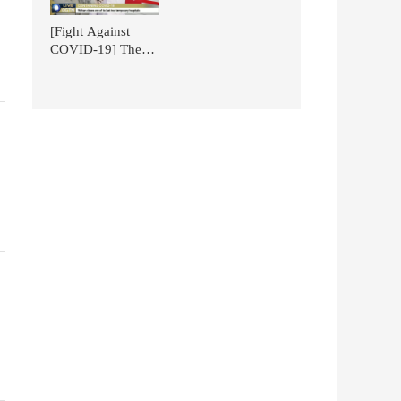
National Battle -
News!
TCM in the
[Fight Against
Context of Glo
COVID-19] The
Mobile Emergency
Smart Pharmacy
for TCM of NGP is
Featured on
CGTN.