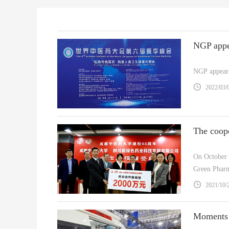
NGP appears
2022/03/
On October 
Green Pharm
NGP) and Ch
2021/10/
of the latter.