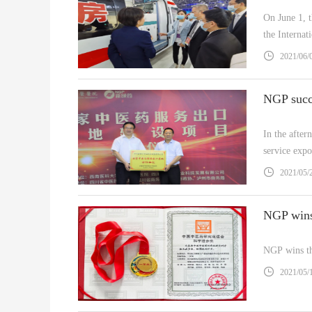
On June 1, 
the Interna
Taking the 
2021/06/
​In the afte
service exp
Development
2021/05/
NGP wins th
2021/05/