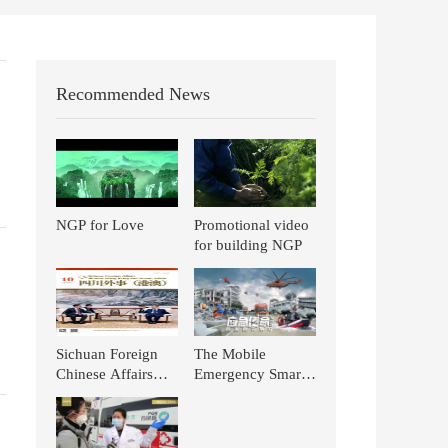
Recommended News
NGP for Love
Promotional video
for building NGP
Sichuan Foreign
The Mobile
Chinese Affairs
Emergency Smart
(Hong Kong and
Pharmacy for TCM
Macao): TCM
of NGP is Again
Stands out in the
Featured on CCTV