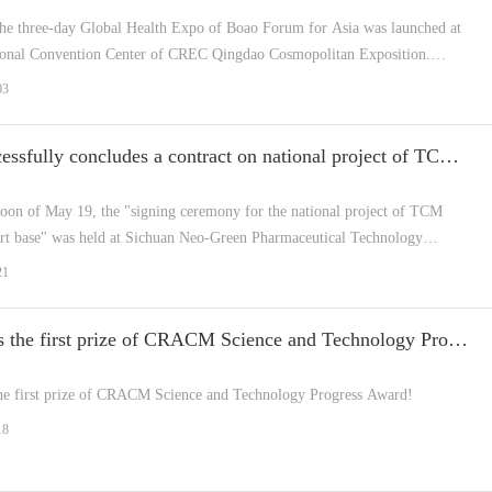
the three-day Global Health Expo of Boao Forum for Asia was launched at
tional Convention Center of CREC Qingdao Cosmopolitan Exposition.
"Mobile Emergency Smart Pharmacy fo...
03
NGP successfully concludes a contract on national project of TCM service export base
rnoon of May 19, the "signing ceremony for the national project of TCM
ort base" was held at Sichuan Neo-Green Pharmaceutical Technology
 Co., Ltd. (hereinafter referred to NGP).
21
NGP wins the first prize of CRACM Science and Technology Progress Award!
e first prize of CRACM Science and Technology Progress Award!
18