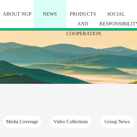
ABOUT NGP
NEWS
PRODUCTS
SOCIAL
AND
RESPONSIBILIT
COOPERATION
Media Coverage
Video Collections
Group News