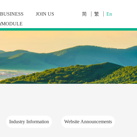
BUSINESS
JOIN US
简
繁
En
Y
MODULE
Industry Information
Website Announcements