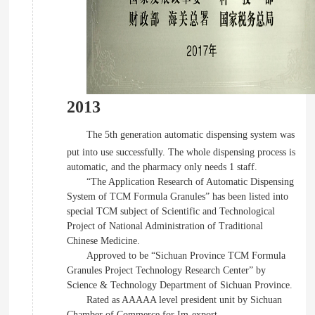
2013
The 5th generation automatic dispensing system was
put into use successfully. The whole dispensing process is
automatic, and the pharmacy only needs 1 staff.
“The Application Research of Automatic Dispensing
System of TCM Formula Granules” has been listed into
special TCM subject of Scientific and Technological
Project of National Administration of Traditional
Chinese Medicine.
Approved to be “Sichuan Province TCM Formula
Granules Project Technology Research Center” by
Science & Technology Department of Sichuan Province.
Rated as AAAAA level president unit by Sichuan
Chamber of Commerce for Im-export.