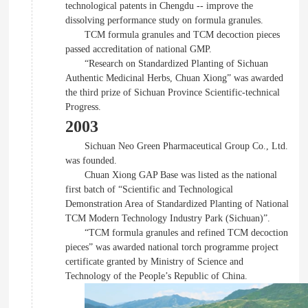
technological patents in Chengdu -- improve the
dissolving performance study on formula granules.
TCM formula granules and TCM decoction pieces
passed accreditation of national GMP.
“Research on Standardized Planting of Sichuan
Authentic Medicinal Herbs, Chuan Xiong” was awarded
the third prize of Sichuan Province Scientific-technical
Progress.
2003
Sichuan Neo Green Pharmaceutical Group Co., Ltd.
was founded.
Chuan Xiong GAP Base was listed as the national
first batch of “Scientific and Technological
Demonstration Area of Standardized Planting of National
TCM Modern Technology Industry Park (Sichuan)”.
“TCM formula granules and refined TCM decoction
pieces” was awarded national torch programme project
certificate granted by Ministry of Science and
Technology of the People’s Republic of China.