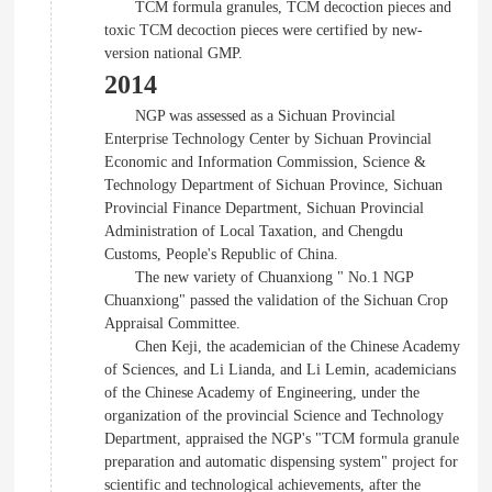
TCM formula granules, TCM decoction pieces and
toxic TCM decoction pieces were certified by new-
version national GMP.
2014
NGP was assessed as a Sichuan Provincial
Enterprise Technology Center by Sichuan Provincial
Economic and Information Commission, Science &
Technology Department of Sichuan Province, Sichuan
Provincial Finance Department, Sichuan Provincial
Administration of Local Taxation, and Chengdu
Customs, People's Republic of China.
The new variety of Chuanxiong " No.1 NGP
Chuanxiong" passed the validation of the Sichuan Crop
Appraisal Committee.
Chen Keji, the academician of the Chinese Academy
of Sciences, and Li Lianda, and Li Lemin, academicians
of the Chinese Academy of Engineering, under the
organization of the provincial Science and Technology
Department, appraised the NGP's "TCM formula granule
preparation and automatic dispensing system" project for
scientific and technological achievements, after the