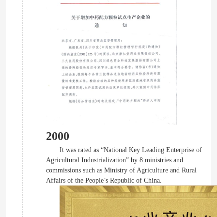
2000
It was rated as “National Key Leading Enterprise of
Agricultural Industrialization” by 8 ministries and
commissions such as Ministry of Agriculture and Rural
Affairs of the People’s Republic of China.