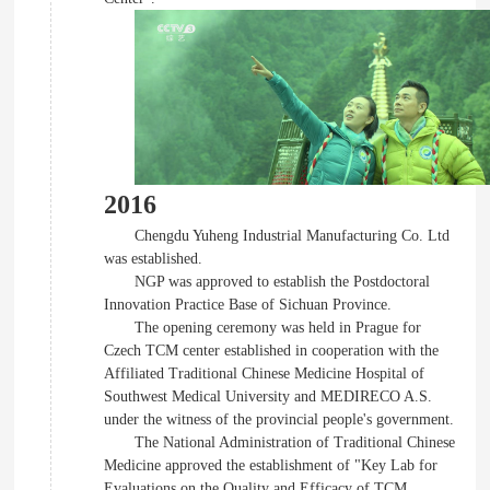
2016
Chengdu Yuheng Industrial Manufacturing Co. Ltd
was established.
NGP was approved to establish the Postdoctoral
Innovation Practice Base of Sichuan Province.
The opening ceremony was held in Prague for
Czech TCM center established in cooperation with the
Affiliated Traditional Chinese Medicine Hospital of
Southwest Medical University and MEDIRECO A.S.
under the witness of the provincial people's government.
The National Administration of Traditional Chinese
Medicine approved the establishment of "Key Lab for
Evaluations on the Quality and Efficacy of TCM