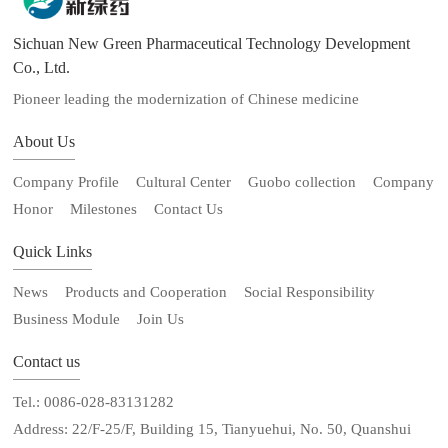
Sichuan New Green Pharmaceutical Technology Development
Co., Ltd.
Pioneer leading the modernization of Chinese medicine
About Us
Company Profile
Cultural Center
Guobo collection
Company
Honor
Milestones
Contact Us
Quick Links
News
Products and Cooperation
Social Responsibility
Business Module
Join Us
Contact us
Tel.: 0086-028-83131282
Address: 22/F-25/F, Building 15, Tianyuehui, No. 50, Quanshui