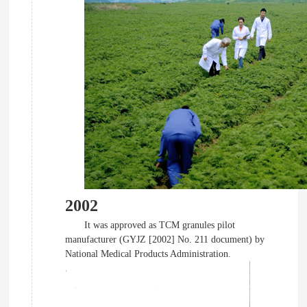
2002
It was approved as TCM granules pilot
manufacturer (GYJZ [2002] No. 211 document) by
National Medical Products Administration.