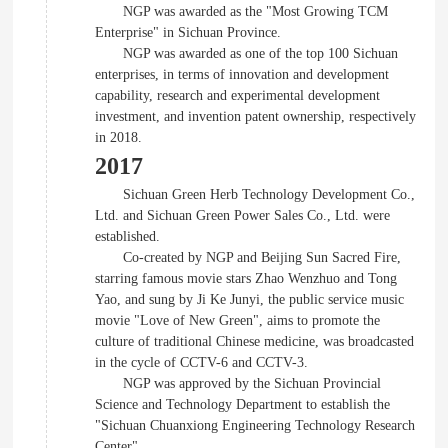
NGP was awarded as the "Most Growing TCM
Enterprise" in Sichuan Province.
NGP was awarded as one of the top 100 Sichuan
enterprises, in terms of innovation and development
capability, research and experimental development
investment, and invention patent ownership, respectively
in 2018.
2017
Sichuan Green Herb Technology Development Co.,
Ltd. and Sichuan Green Power Sales Co., Ltd. were
established.
Co-created by NGP and Beijing Sun Sacred Fire,
starring famous movie stars Zhao Wenzhuo and Tong
Yao, and sung by Ji Ke Junyi, the public service music
movie "Love of New Green", aims to promote the
culture of traditional Chinese medicine, was broadcasted
in the cycle of CCTV-6 and CCTV-3.
NGP was approved by the Sichuan Provincial
Science and Technology Department to establish the
"Sichuan Chuanxiong Engineering Technology Research
Center".