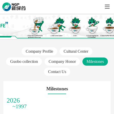
Company Profile
Cultural Center
Guobo collection
Company Honor
Milestones
Contact Us
Milestones
2026
~1997