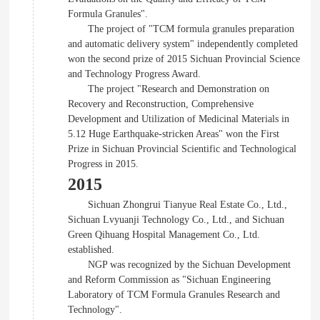
Formula Granules".
The project of "TCM formula granules preparation
and automatic delivery system" independently completed
won the second prize of 2015 Sichuan Provincial Science
and Technology Progress Award.
The project "Research and Demonstration on
Recovery and Reconstruction, Comprehensive
Development and Utilization of Medicinal Materials in
5.12 Huge Earthquake-stricken Areas" won the First
Prize in Sichuan Provincial Scientific and Technological
Progress in 2015.
2015
Sichuan Zhongrui Tianyue Real Estate Co., Ltd.,
Sichuan Lvyuanji Technology Co., Ltd., and Sichuan
Green Qihuang Hospital Management Co., Ltd.
established.
NGP was recognized by the Sichuan Development
and Reform Commission as "Sichuan Engineering
Laboratory of TCM Formula Granules Research and
Technology".