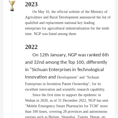
2023
On May 16, the official website of the Ministry of
Agriculture and Rural Development announced the list of
qualified and replacement national key leading
enterprises for agricultural industrialization for the tenth
time. NGP was listed among them.
2022
On 12th January, NGP was ranked 6th
and 32nd among the Top 100, differently
in "Sichuan Enterprises in Technological
Innovation and
Development" and "Sichuan
Enterprises in Invention Patent Ownership", for its
excellent innovation and scientific research capability.
Since the first time to support the epidemic in
Wuhan in 2020, as of 31 December 2022, NGP has sent
"Mobile Emergency Smart Pharmacies for TCM" more
than 100 times, covering 28 provinces and autonomous
regions such as Beijing, Shanghai, Tianjin, Henan, etc.,