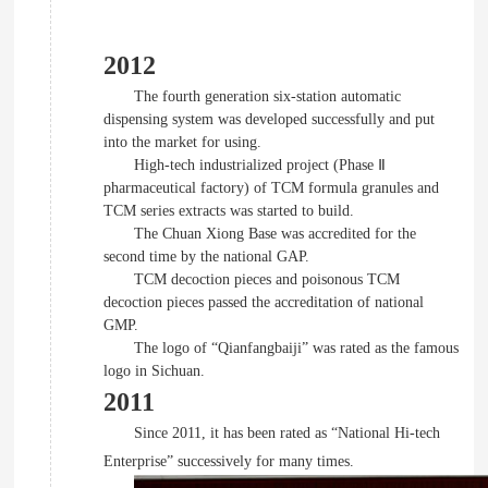
2012
The fourth generation six-station automatic
dispensing system was developed successfully and put
into the market for using.
High-tech industrialized project (Phase Ⅱ
pharmaceutical factory) of TCM formula granules and
TCM series extracts was started to build.
The Chuan Xiong Base was accredited for the
second time by the national GAP.
TCM decoction pieces and poisonous TCM
decoction pieces passed the accreditation of national
GMP.
The logo of “Qianfangbaiji” was rated as the famous
logo in Sichuan.
2011
Since 2011, it has been rated as “National Hi-tech
Enterprise” successively for many times.