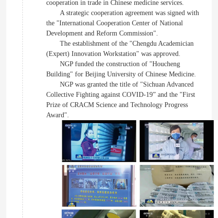
cooperation in trade in Chinese medicine services.
A strategic cooperation agreement was signed with
the "International Cooperation Center of National
Development and Reform Commission".
The establishment of the "Chengdu Academician
(Expert) Innovation Workstation" was approved.
NGP funded the construction of "Houcheng
Building" for Beijing University of Chinese Medicine.
NGP was granted the title of "Sichuan Advanced
Collective Fighting against COVID-19” and the "First
Prize of CRACM Science and Technology Progress
Award".