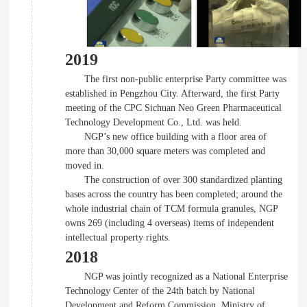
2019
The first non-public enterprise Party committee was
established in Pengzhou City. Afterward, the first Party
meeting of the CPC Sichuan Neo Green Pharmaceutical
Technology Development Co., Ltd. was held.
NGP’s new office building with a floor area of
more than 30,000 square meters was completed and
moved in.
The construction of over 300 standardized planting
bases across the country has been completed; around the
whole industrial chain of TCM formula granules, NGP
owns 269 (including 4 overseas) items of independent
intellectual property rights.
2018
NGP was jointly recognized as a National Enterprise
Technology Center of the 24th batch by National
Development and Reform Commission, Ministry of