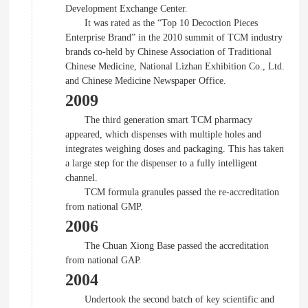
Development Exchange Center.
It was rated as the “Top 10 Decoction Pieces
Enterprise Brand” in the 2010 summit of TCM industry
brands co-held by Chinese Association of Traditional
Chinese Medicine, National Lizhan Exhibition Co., Ltd.
and Chinese Medicine Newspaper Office.
2009
The third generation smart TCM pharmacy
appeared, which dispenses with multiple holes and
integrates weighing doses and packaging. This has taken
a large step for the dispenser to a fully intelligent
channel.
TCM formula granules passed the re-accreditation
from national GMP.
2006
The Chuan Xiong Base passed the accreditation
from national GAP.
2004
Undertook the second batch of key scientific and