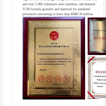
and over 1,000 volunteers were mobilize, and donated
TCM formula granules and materials for pandemic
prevention amounting to more than RMB 38 million.