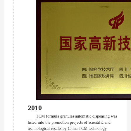
2010
TCM formula granules automatic dispensing was
listed into the promotion projects of scientific and
technological results by China TCM technology