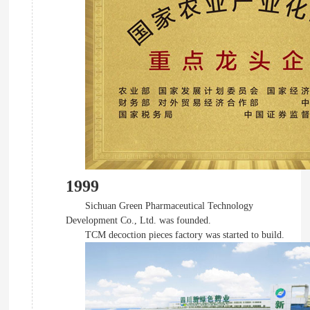
1999
Sichuan Green Pharmaceutical Technology
Development Co., Ltd. was founded.
TCM decoction pieces factory was started to build.