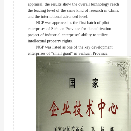
appraisal, the results show the overall technology reach
the leading level of the same kind of research in China,
and the international advanced level.
NGP was approved as the first batch of pilot
enterprises of Sichuan Province for the cultivation
project of industrial enterprises' ability to utilize
intellectual property rights.
NGP was listed as one of the key development
enterprises of "small giant" in Sichuan Province.