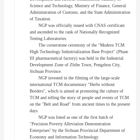
Science and Technology, Ministry of Finance, General
Administration of Customs, and the State Administration
of Taxation.
NGP was officially issued with CNAS certificate
and ascended to the rank of Nationally Recognized
Testing Laboratories.
The cornerstone ceremony of the "Modern TCM
High Technology Industrialization Base Project" (Phase
III pharmaceutical factory) was held in the Industrial
Development Zone of Zhihe Town, Pengzhou City,
Sichuan Province.
NGP invested in the filming of the large-scale
international TCM documentary "Herbs without
Borders", which is aimed at promoting the culture of
TCM and telling the story of people and events of TCM
on the "Belt and Road" from ancient times to the present
days.
NGP was listed as one of the first batch of
"Precision Poverty Alleviation Demonstration
Enterprises" by the Sichuan Provincial Department of
Economy and Information Technology.