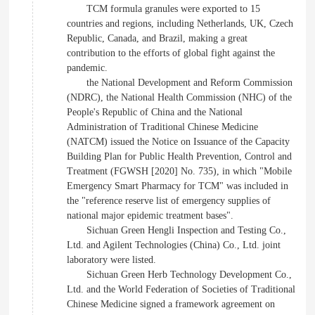
TCM formula granules were exported to 15
countries and regions, including Netherlands, UK, Czech
Republic, Canada, and Brazil, making a great
contribution to the efforts of global fight against the
pandemic.
the National Development and Reform Commission
(NDRC), the National Health Commission (NHC) of the
People's Republic of China and the National
Administration of Traditional Chinese Medicine
(NATCM) issued the Notice on Issuance of the Capacity
Building Plan for Public Health Prevention, Control and
Treatment (FGWSH [2020] No. 735), in which "Mobile
Emergency Smart Pharmacy for TCM" was included in
the "reference reserve list of emergency supplies of
national major epidemic treatment bases".
Sichuan Green Hengli Inspection and Testing Co.,
Ltd. and Agilent Technologies (China) Co., Ltd. joint
laboratory were listed.
Sichuan Green Herb Technology Development Co.,
Ltd. and the World Federation of Societies of Traditional
Chinese Medicine signed a framework agreement on