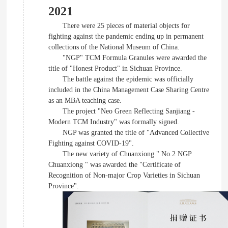
2021
There were 25 pieces of material objects for
fighting against the pandemic ending up in permanent
collections of the National Museum of China.
"NGP" TCM Formula Granules were awarded the
title of "Honest Product" in Sichuan Province.
The battle against the epidemic was officially
included in the China Management Case Sharing Centre
as an MBA teaching case.
The project "Neo Green Reflecting Sanjiang -
Modern TCM Industry" was formally signed.
NGP was granted the title of "Advanced Collective
Fighting against COVID-19".
The new variety of Chuanxiong " No.2 NGP
Chuanxiong " was awarded the "Certificate of
Recognition of Non-major Crop Varieties in Sichuan
Province".