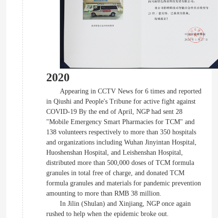
2020
Appearing in CCTV News for 6 times and reported
in Qiushi and People's Tribune for active fight against
COVID-19 By the end of April, NGP had sent 28
"Mobile Emergency Smart Pharmacies for TCM" and
138 volunteers respectively to more than 350 hospitals
and organizations including Wuhan Jinyintan Hospital,
Huoshenshan Hospital, and Leishenshan Hospital,
distributed more than 500,000 doses of TCM formula
granules in total free of charge, and donated TCM
formula granules and materials for pandemic prevention
amounting to more than RMB 38 million.
In Jilin (Shulan) and Xinjiang, NGP once again
rushed to help when the epidemic broke out.