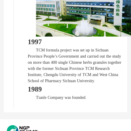
1997
TCM formula project was set up in Sichuan
Province People’s Government and carried out the study
on more than 400 single Chinese herbs granules together
with the former Sichuan Province TCM Research
Institute, Chengdu University of TCM and West China
School of Pharmacy Sichuan University.
1989
Tianle Company was founded.