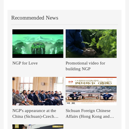
Recommended News
NGP for Love
Promotional video for
building NGP
NGP's appearance at the
Sichuan Foreign Chinese
China (Sichuan)-Czech
Affairs (Hong Kong and
Republic TCM Culture
Macao): TCM Stands out in
Week
the National Battle - TCM in