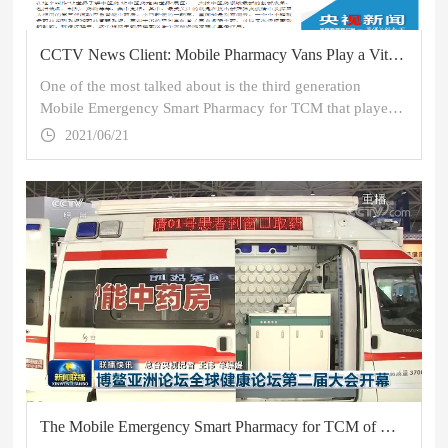
CCTV News Client: Mobile Pharmacy Vans Play a Vital Role in Fangcang Shelter Hospitals in Wuhan
One of the most talked about is the third generation
Mobile Emergency Smart Pharmacy for TCM that played a
major role in the fight against the COVID-19 epidemic.
2021/06/21
Appearing as a small van, it has a completely different
world inside.
The Mobile Emergency Smart Pharmacy for TCM of NGP is Again Featured on CCTV News!