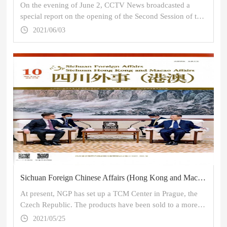
On the evening of June 2, CCTV News broadcasted a
special report on the opening of the Second Session of the
Global Health Forum of Boao Forum for Asia, in which
2021/06/03
the picture of the "Mobile Emergency Smart Pharmacy for
TCM" of Sichuan Neo-Green Pharmaceutical Technology
Development Co., Ltd. (NGP) appeared for several times.
Sichuan Foreign Chinese Affairs (Hong Kong and Macao): TCM Stands out in the National Battle - TCM in the Context of Glo
At present, NGP has set up a TCM Center in Prague, the
Czech Republic. The products have been sold to a more
than ten countries and have covered the 6 continents of
2021/05/25
the world.