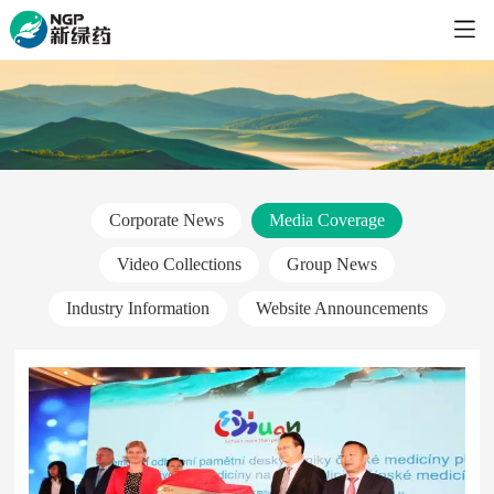
Corporate News
Media Coverage
Video Collections
Group News
Industry Information
Website Announcements