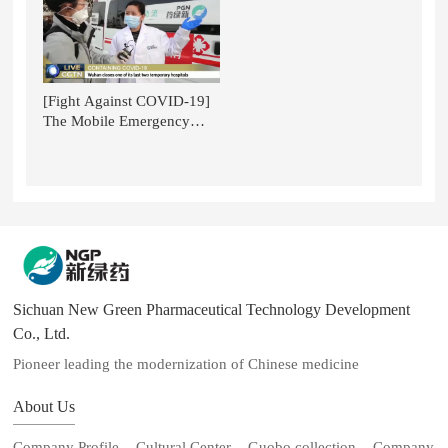
the Context of Glo
[Fight Against COVID-19]
The Mobile Emergency
Smart Pharmacy for TCM of
NGP is Featured on CGTN.
Sichuan New Green Pharmaceutical Technology Development
Co., Ltd.
Pioneer leading the modernization of Chinese medicine
About Us
Company Profile
Cultural Center
Guobo collection
Company