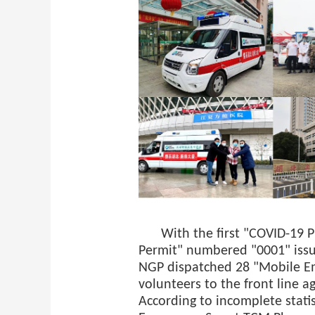
With the first "COVID-19 
Permit" numbered "0001" issue
NGP dispatched 28 "Mobile E
volunteers to the front line 
According to incomplete statis