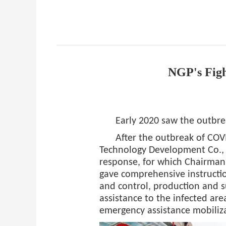
NGP's Fig
Early 2020 saw the outbr
After the outbreak of CO
Technology Development Co.,
response, for which Chairman
gave comprehensive instructio
and control, production and 
assistance to the infected a
emergency assistance mobiliza