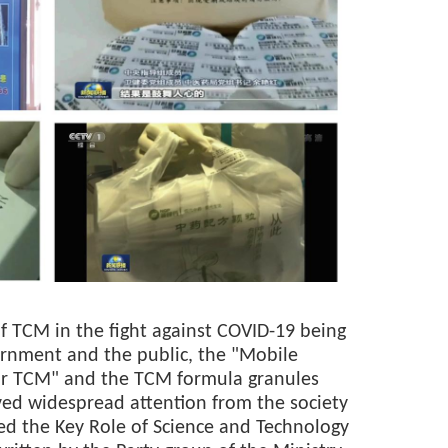
of TCM in the fight against COVID-19 being
ernment and the public, the "Mobile
r TCM" and the TCM formula granules
ed widespread attention from the society
led the Key Role of Science and Technology