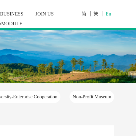
BUSINESS
JOIN US
简
繁
En
Y
MODULE
ersity-Enterprise Cooperation
Non-Profit Museum