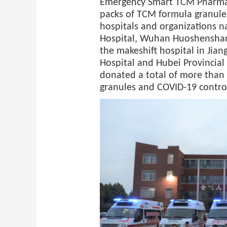
Emergency Smart TCM Pharma
packs of TCM formula granules
hospitals and organizations n
Hospital, Wuhan Huoshenshan
the makeshift hospital in Jia
Hospital and Hubei Provincial
donated a total of more than
granules and COVID-19 control