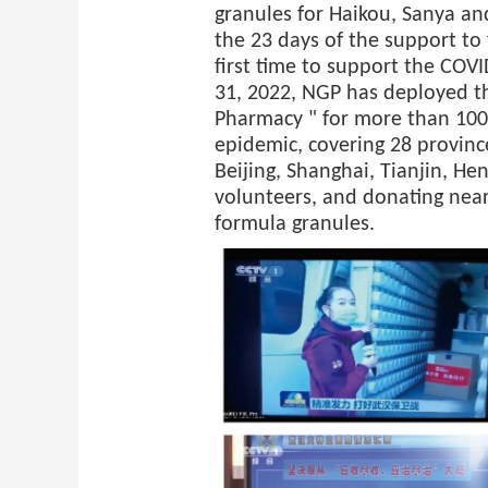
granules for Haikou, Sanya a
the 23 days of the support to 
first time to support the COV
31, 2022, NGP has deployed 
Pharmacy " for more than 100 
epidemic, covering 28 provinc
Beijing, Shanghai, Tianjin, He
volunteers, and donating near
formula granules.