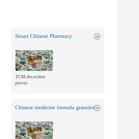
Smart Chinese Pharmacy
TCM decoction
pieces
Chinese medicine formula granules