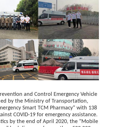
Prevention and Control Emergency Vehicle
d by the Ministry of Transportation,
mergency Smart TCM Pharmacy" with 138
against COVID-19 for emergency assistance.
tics by the end of April 2020, the "Mobile