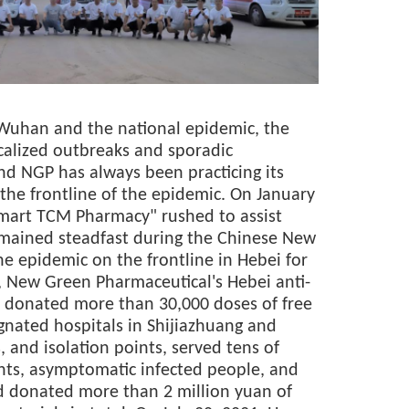
in Wuhan and the national epidemic, the
alized outbreaks and sporadic
and NGP has always been practicing its
 the frontline of the epidemic. On January
mart TCM Pharmacy" rushed to assist
mained steadfast during the Chinese New
the epidemic on the frontline in Hebei for
, New Green Pharmaceutical's Hebei anti-
 donated more than 30,000 doses of free
gnated hospitals in Shijiazhuang and
, and isolation points, served tens of
nts, asymptomatic infected people, and
nd donated more than 2 million yuan of