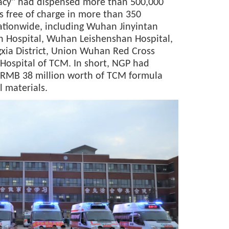
cy" had dispensed more than 500,000
 free of charge in more than 350
ationwide, including Wuhan Jinyintan
 Hospital, Wuhan Leishenshan Hospital,
ngxia District, Union Wuhan Red Cross
 Hospital of TCM. In short, NGP had
 RMB 38 million worth of TCM formula
 materials.