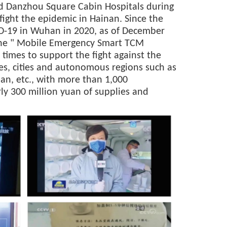
nd Danzhou Square Cabin Hospitals during
fight the epidemic in Hainan. Since the
ID-19 in Wuhan in 2020, as of December
the " Mobile Emergency Smart TCM
times to support the fight against the
es, cities and autonomous regions such as
nan, etc., with more than 1,000
ly 300 million yuan of supplies and