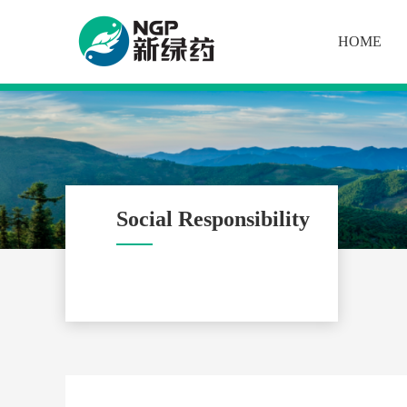
HOME
Social Responsibility