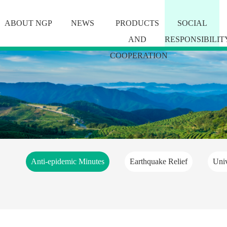
ABOUT NGP
NEWS
PRODUCTS
SOCIAL
AND
RESPONSIBILIT
COOPERATION
Anti-epidemic Minutes
Earthquake Relief
Univ