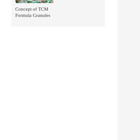
Concept of TCM
Formula Granules