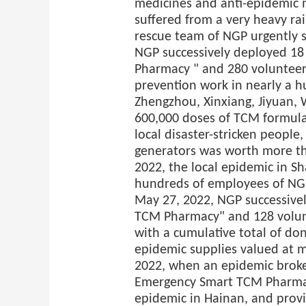
medicines and anti-epidemic m
suffered from a very heavy rain
rescue team of NGP urgently s
NGP successively deployed 1
Pharmacy " and 280 volunteers
prevention work in nearly a h
Zhengzhou, Xinxiang, Jiyuan, 
600,000 doses of TCM formula
local disaster-stricken peopl
generators was worth more tha
2022, the local epidemic in S
hundreds of employees of NGP
May 27, 2022, NGP successive
TCM Pharmacy" and 128 volunt
with a cumulative total of do
epidemic supplies valued at m
2022, when an epidemic broke
Emergency Smart TCM Pharmacy
epidemic in Hainan, and prov