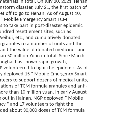
aterials in total. On July 20, 2021, Henan
storm disaster, July 21, the first batch of
et off to go to Henan. As of August 10,
8 " Mobile Emergency Smart TCM
 to take part in post-disaster epidemic
undred resettlement sites, such as
Weihui, etc., and cumulatively donated
 granules to a number of units and the
e, and the value of donated medicines and
n 50 million Yuan in total. Since March
hanghai has shown rapid growth,
 volunteered to fight the epidemic. As of
ly deployed 15 " Mobile Emergency Smart
eers to support dozens of medical units,
nations of TCM formula granules and anti-
ore than 10 million yuan. In early August
 out in Hainan, NGP deployed " Mobile
 " and 17 volunteers to fight the
ided about 30,000 doses of TCM formula