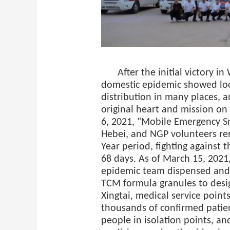
After the initial victory 
domestic epidemic showed loc
distribution in many places, 
original heart and mission on
6, 2021, "Mobile Emergency S
Hebei, and NGP volunteers re
Year period, fighting against 
68 days. As of March 15, 2021
epidemic team dispensed and
TCM formula granules to desi
Xingtai, medical service points
thousands of confirmed patie
people in isolation points, a