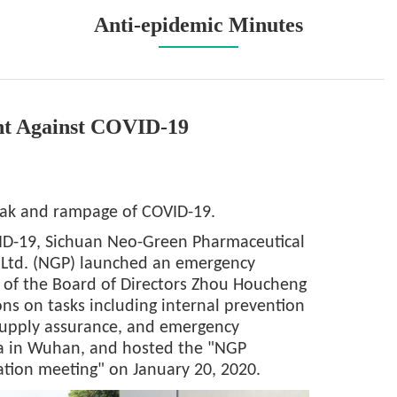
Anti-epidemic Minutes
ht Against COVID-19
eak and rampage of COVID-19.
VID-19, Sichuan Neo-Green Pharmaceutical
 Ltd. (NGP) launched an emergency
 of the Board of Directors Zhou Houcheng
ns on tasks including internal prevention
supply assurance, and emergency
rea in Wuhan, and hosted the "NGP
tion meeting" on January 20, 2020.