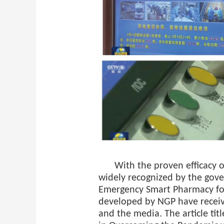
With the proven efficacy 
widely recognized by the gov
Emergency Smart Pharmacy fo
developed by NGP have receiv
and the media. The article tit