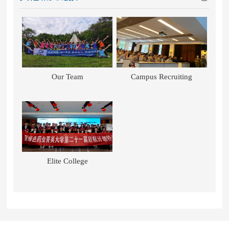
Our Team
Campus Recruiting
Elite College