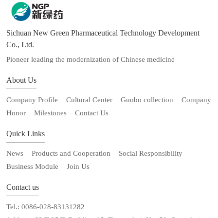
Sichuan New Green Pharmaceutical Technology Development
Co., Ltd.
Pioneer leading the modernization of Chinese medicine
About Us
Company Profile
Cultural Center
Guobo collection
Company
Honor
Milestones
Contact Us
Quick Links
News
Products and Cooperation
Social Responsibility
Business Module
Join Us
Contact us
Tel.: 0086-028-83131282