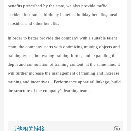
benefits prescribed by the state, we also provide traffic
accident insurance, birthday benefits, holiday benefits, meal
subsidies and other benefits.
In order to better provide the company with a suitable talent
team, the company starts with optimizing training objects and
training types, innovating training forms, and expanding the
depth and connotation of training content; at the same time, it
will further increase the management of training and increase
training and incentives. , Performance appraisal linkage, build
the structure of the company's learning team.
其他相关链接