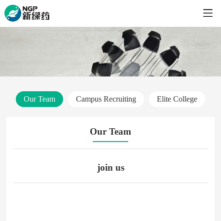
Our Team
Campus Recruiting
Elite College
Our Team
join us