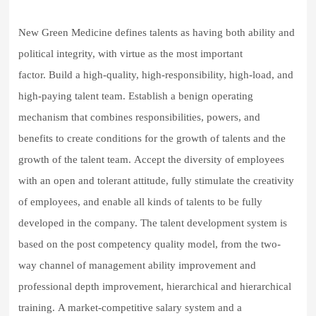
New Green Medicine defines talents as having both ability and
political integrity, with virtue as the most important
factor.
Build a high-quality, high-responsibility, high-load, and
high-paying talent team.
Establish a benign operating
mechanism that combines responsibilities, powers, and
benefits to create conditions for the growth of talents and the
growth of the talent team.
Accept the diversity of employees
with an open and tolerant attitude, fully stimulate the creativity
of employees, and enable all kinds of talents to be fully
developed in the company.
The talent development system is
based on the post competency quality model, from the two-
way channel of management ability improvement and
professional depth improvement, hierarchical and hierarchical
training.
A market-competitive salary system and a