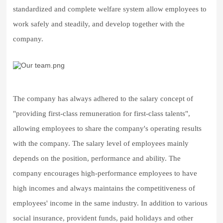
standardized and complete welfare system allow employees to
work safely and steadily, and develop together with the
company.
The company has always adhered to the salary concept of
"providing first-class remuneration for first-class talents",
allowing employees to share the company's operating results
with the company.
The salary level of employees mainly
depends on the position, performance and ability. The
company encourages high-performance employees to have
high incomes and always maintains the competitiveness of
employees' income in the same industry.
In addition to various
social insurance, provident funds, paid holidays and other