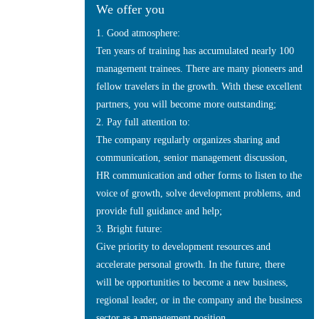
We offer you
1. Good atmosphere:
Ten years of training has accumulated nearly 100
management trainees. There are many pioneers and
fellow travelers in the growth. With these excellent
partners, you will become more outstanding;
2. Pay full attention to:
The company regularly organizes sharing and
communication, senior management discussion,
HR communication and other forms to listen to the
voice of growth, solve development problems, and
provide full guidance and help;
3. Bright future:
Give priority to development resources and
accelerate personal growth. In the future, there
will be opportunities to become a new business,
regional leader, or in the company and the business
sector as a management position.