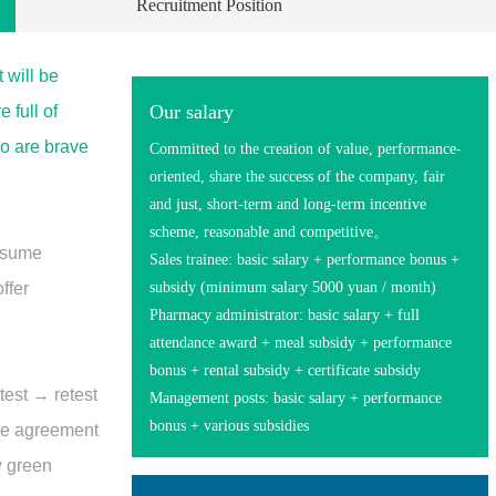
Recruitment Position
 will be
Our salary
 full of
o are brave
Committed to the creation of value, performance-
oriented, share the success of the company, fair
and just, short-term and long-term incentive
scheme, reasonable and competitive。
resume
Sales trainee: basic salary + performance bonus +
ffer
subsidy (minimum salary 5000 yuan / month)
Pharmacy administrator: basic salary + full
attendance award + meal subsidy + performance
bonus + rental subsidy + certificate subsidy
test → retest
Management posts: basic salary + performance
bonus + various subsidies
ite agreement
w green