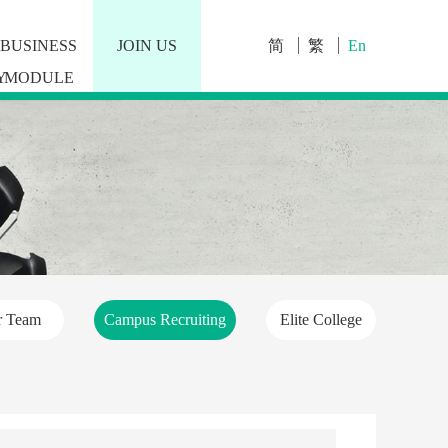
BUSINESS
JOIN US
简
繁
En
Y
MODULE
r Team
Campus Recruiting
Elite College