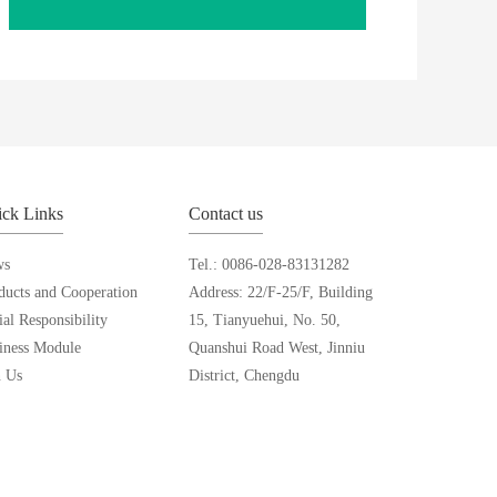
ck Links
Contact us
ws
Tel.: 0086-028-83131282
ducts and Cooperation
Address: 22/F-25/F, Building
ial Responsibility
15, Tianyuehui, No. 50,
iness Module
Quanshui Road West, Jinniu
n Us
District, Chengdu