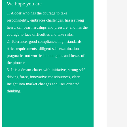
We hope you are
1. A doer who has the courage to take
responsibility, embraces challenges, has a strong
heart, can bear hardships and pressure, and has the
courage to face difficulties and take risks;
2. Tolerance, good compliance, high standards,
strict requirements, diligent self-examination,
pragmatic, not worried about gains and losses of
the pioneer;
3. It is a dream chaser with initiative, strong self
driving force, innovative consciousness, clear
insight into market changes and user oriented
thinking.