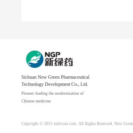
Sichuan New Green Pharmaceutical
Technology Development Co., Ltd.
Pioneer leading the modernization of
Chinese medicine
Copyright © 2015 xinlvyao.com. All Rights Reserved. New Green P