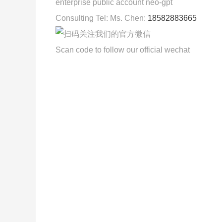
enterprise public account neo-gpt
Consulting Tel: Ms. Chen:
18582883665
Scan code to follow our official wechat