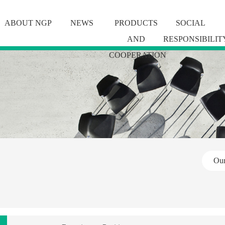
ABOUT NGP
NEWS
PRODUCTS
SOCIAL
AND
RESPONSIBILIT
COOPERATION
Ou