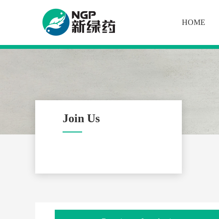
HOME
Join Us