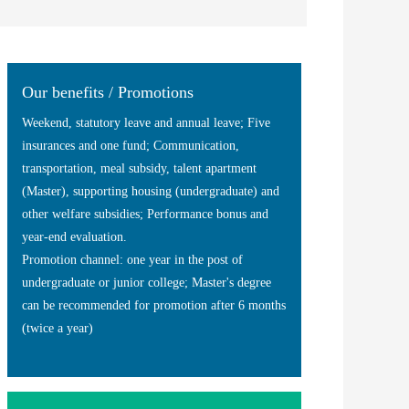
Our benefits / Promotions
Weekend, statutory leave and annual leave; Five
insurances and one fund; Communication,
transportation, meal subsidy, talent apartment
(Master), supporting housing (undergraduate) and
other welfare subsidies; Performance bonus and
year-end evaluation.
Promotion channel: one year in the post of
undergraduate or junior college; Master's degree
can be recommended for promotion after 6 months
(twice a year)