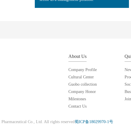
About Us
Qui
Company Profile
Ne
Cultural Center
Pro
Guobo collection
Soc
Company Honor
Bus
Milestones
Joi
Contact Us
harmaceutical Co., Ltd. All rights reserved
蜀ICP备18029970-1号