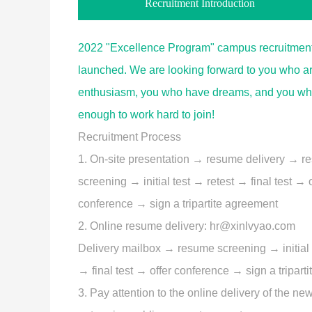
Recruitment Introduction
2022 "Excellence Program" campus recruitment
launched. We are looking forward to you who are
enthusiasm, you who have dreams, and you wh
enough to work hard to join!
Recruitment Process
1. On-site presentation → resume delivery → 
screening → initial test → retest → final test → o
conference → sign a tripartite agreement
2. Online resume delivery: hr@xinlvyao.com
Delivery mailbox → resume screening → initial 
→ final test → offer conference → sign a tripart
3. Pay attention to the online delivery of the ne