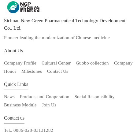
Sichuan New Green Pharmaceutical Technology Development
Co., Ltd.
Pioneer leading the modernization of Chinese medicine
About Us
Company Profile
Cultural Center
Guobo collection
Company
Honor
Milestones
Contact Us
Quick Links
News
Products and Cooperation
Social Responsibility
Business Module
Join Us
Contact us
Tel.: 0086-028-83131282