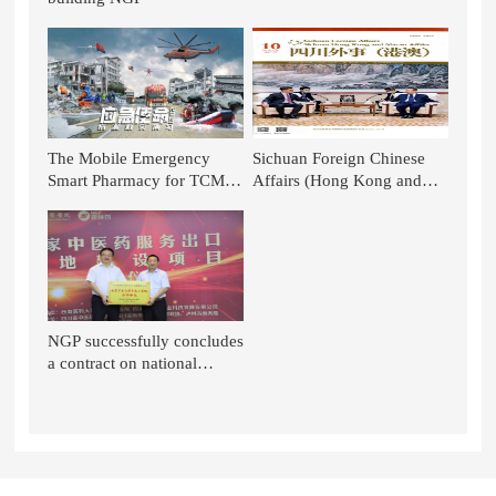
The Mobile Emergency
Sichuan Foreign Chinese
Smart Pharmacy for TCM of
Affairs (Hong Kong and
NGP is Again Featured on
Macao): TCM Stands out in
CCTV News!
the National Battle - TCM in
the Context of Glo
NGP successfully concludes
a contract on national
project of TCM service
export base