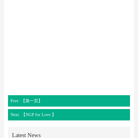
Prev: 【第一页】
Next: 【NGP for Love 】
Latest News