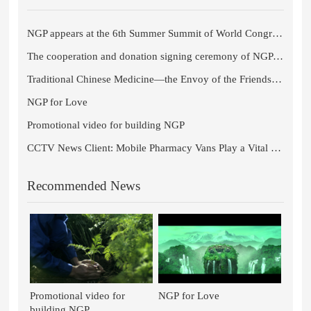
NGP appears at the 6th Summer Summit of World Congress of Chinese Medicine 2021
The cooperation and donation signing ceremony of NGP and Chengdu University of Traditional Chinese Medicine comes to a s
Traditional Chinese Medicine—the Envoy of the Friendship Between Sichuan Province and the Czech Republic
NGP for Love
Promotional video for building NGP
CCTV News Client: Mobile Pharmacy Vans Play a Vital Role in Fangcang Shelter Hospitals in Wuhan
Recommended News
Promotional video for
NGP for Love
building NGP