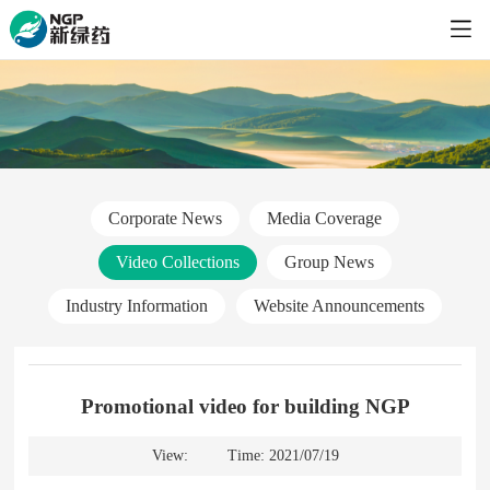
Corporate News
Media Coverage
Video Collections
Group News
Industry Information
Website Announcements
Promotional video for building NGP
View:
Time: 2021/07/19