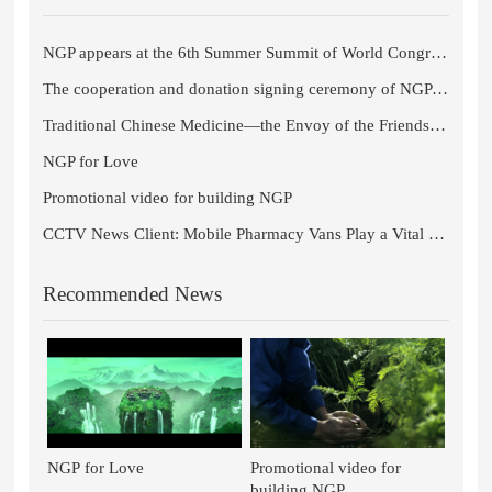
NGP appears at the 6th Summer Summit of World Congress of Chinese Medicine 2021
The cooperation and donation signing ceremony of NGP and Chengdu University of Traditional Chinese Medicine comes to a s
Traditional Chinese Medicine—the Envoy of the Friendship Between Sichuan Province and the Czech Republic
NGP for Love
Promotional video for building NGP
CCTV News Client: Mobile Pharmacy Vans Play a Vital Role in Fangcang Shelter Hospitals in Wuhan
Recommended News
NGP for Love
Promotional video for
building NGP