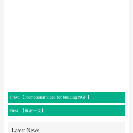
Prev: 【Promotional video for building NGP 】
Next: 【最后一页】
Latest News