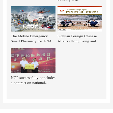
The Mobile Emergency
Sichuan Foreign Chinese
Smart Pharmacy for TCM of
Affairs (Hong Kong and
NGP is Again Featured on
Macao): TCM Stands out in
CCTV News!
the National Battle - TCM in
the Context of Glo
NGP successfully concludes
a contract on national
project of TCM service
export base