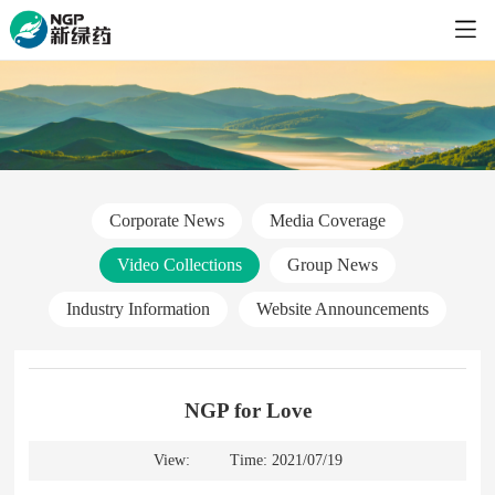
Corporate News
Media Coverage
Video Collections
Group News
Industry Information
Website Announcements
NGP for Love
View:
Time: 2021/07/19