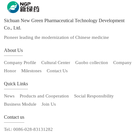
Sichuan New Green Pharmaceutical Technology Development
Co., Ltd.
Pioneer leading the modernization of Chinese medicine
About Us
Company Profile
Cultural Center
Guobo collection
Company
Honor
Milestones
Contact Us
Quick Links
News
Products and Cooperation
Social Responsibility
Business Module
Join Us
Contact us
Tel.: 0086-028-83131282